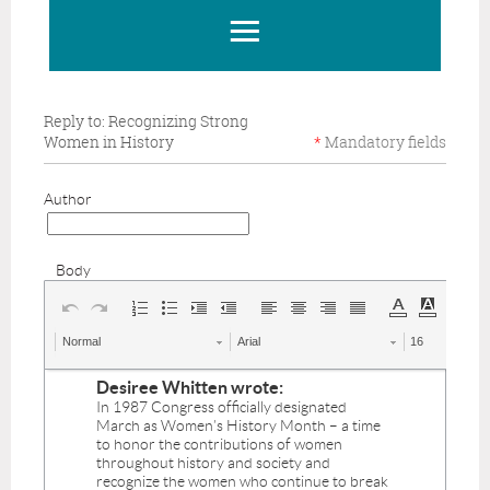
Reply to: Recognizing Strong
Women in History
*
Mandatory
fields
Author
Body
Normal
Arial