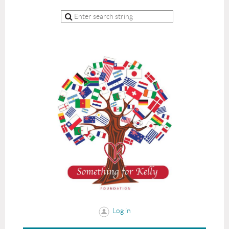
Log in