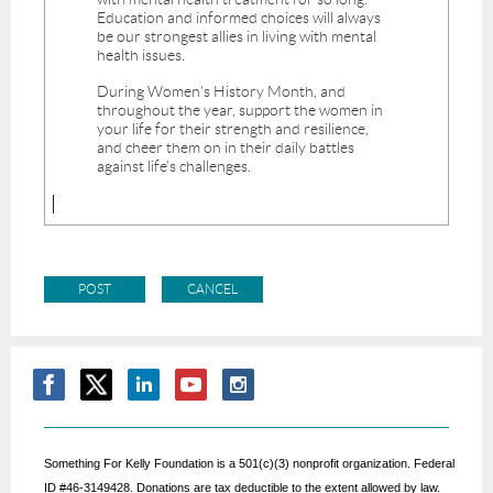
Something For Kelly Foundation is a 501(c)(3) nonprofit organization. Federal
ID #46-3149428. Donations are tax deductible to the extent allowed by law.