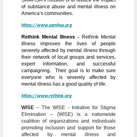
of substance abuse and mental illness on
America’s communities.
https://www.samhsa.org
Rethink Mental Illness -
Rethink Mental
Illness improves the lives of people
severely affected by mental illness through
their network of local groups and services,
expert information, and successful
campaigning. Their goal is to make sure
everyone who is severely affected by
mental illness has a good quality of life.
https://www.rethink.org
WISE
– The WISE - Initiative for Stigma
Elimination – (WISE) is a nationwide
coalition of organizations and individuals
promoting inclusion and support for those
affected by mental illness and