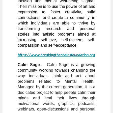
focused and mental well-being stigma.
Their mission is to use the power of art and
expression to foster creativity, build
connections, and create a community in
which individuals are able to thrive by
transforming research and personal
stories
into artistic programs aimed at
increasing self-love, self-esteem, self-
compassion and self-acceptance.
https://www.breakingthechainsfoundation.org
Calm Sage
–
Calm Sage is a growing
community working towards changing the
way individuals think and act about
problems related to Mental Health.
Managed by the current generation, it is a
dedicated project to help people calm their
minds and heal their lives through
motivational words, graphics, podcasts,
webinars, open-discussions and personal