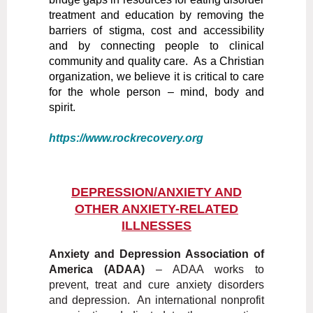
treatment and education by removing the
barriers of stigma, cost and accessibility
and by connecting people to clinical
community and quality care. As a Christian
organization, we believe it is critical to care
for the whole person – mind, body and
spirit.
https://www.rockrecovery.org
DEPRESSION/ANXIETY AND
OTHER ANXIETY-RELATED
ILLNESSES
Anxiety and Depression Association of
America (ADAA)
– ADAA works to
prevent, treat and cure anxiety disorders
and depression. An international nonprofit