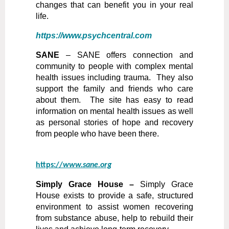
changes that can benefit you in your real
life.
https://www.psychcentral.com
SANE
–
SANE offers connection and
community to people with complex mental
health issues including trauma. They also
support the family and friends who care
about them. The site has easy to read
information on mental health issues as well
as personal stories of hope and recovery
from people who have been there.
https://
www.sane.org
Simply Grace House –
Simply Grace
House exists to provide a safe, structured
environment to assist women recovering
from substance abuse, help to rebuild their