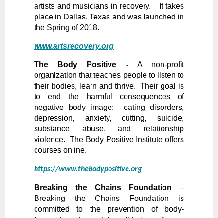
artists and musicians in recovery. It takes
place in Dallas, Texas and was launched in
the Spring of 2018.
www.artsrecovery.org
The Body Positive -
A non-profit
organization that teaches people to listen to
their bodies, learn and thrive. Their goal is
to end the harmful consequences of
negative body image: eating disorders,
depression, anxiety, cutting, suicide,
substance abuse, and relationship
violence. The Body Positive Institute offers
courses online.
https://www.thebodypositive.org
Breaking the Chains Foundation
–
Breaking the Chains Foundation is
committed to the prevention of body-