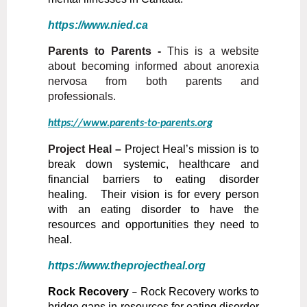
https://www.nied.ca
Parents to Parents -
This is a website
about becoming informed about anorexia
nervosa from both parents and
professionals.
https://www.parents-to-parents.org
Project Heal
–
Project Heal’s mission is to
break down systemic, healthcare and
financial barriers to eating disorder
healing. Their vision is for every person
with an eating disorder to have the
resources and opportunities they need to
heal.
https://www.theprojectheal.org
Rock Recovery
–
Rock Recovery works to
bridge gaps in resources for eating disorder