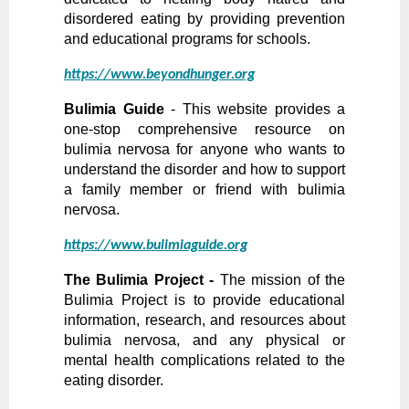
disordered eating by providing prevention
and educational programs for schools.
https://www.beyondhunger.org
Bulimia Guide
- This website provides a
one-stop comprehensive resource on
bulimia nervosa for anyone who wants to
understand the disorder and how to support
a family member or friend with bulimia
nervosa.
https://www.bulimiaguide.org
The Bulimia Project -
The mission of the
Bulimia Project is to provide educational
information, research, and resources about
bulimia nervosa, and any physical or
mental health complications related to the
eating disorder.