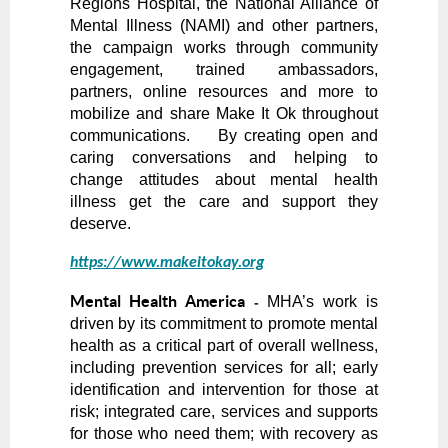
Regions Hospital, the National Alliance of
Mental Illness (NAMI) and other partners,
the campaign works through community
engagement, trained ambassadors,
partners, online resources and more to
mobilize and share Make It Ok throughout
communications. By creating open and
caring conversations and helping to
change attitudes about mental health
illness get the care and support they
deserve.
https://www.makeitokay.org
Mental Health America
MHA’s work is
-
driven by its commitment to promote mental
health as a critical part of overall wellness,
including prevention services for all; early
identification and intervention for those at
risk; integrated care, services and supports
for those who need them; with recovery as