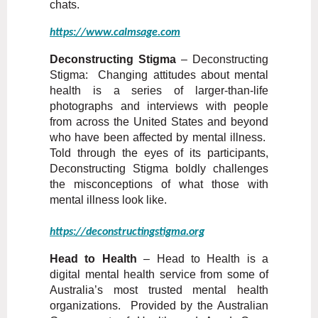
chats.
https://www.calmsage.com
Deconstructing Stigma
– Deconstructing
Stigma: Changing attitudes about mental
health is a series of larger-than-life
photographs and interviews with people
from across the United States and beyond
who have been affected by mental illness.
Told through the eyes of its participants,
Deconstructing Stigma boldly challenges
the misconceptions of what those with
mental illness look like.
https://deconstructingstigma.org
Head to Health
– Head to Health is a
digital mental health service from some of
Australia’s most trusted mental health
organizations. Provided by the Australian