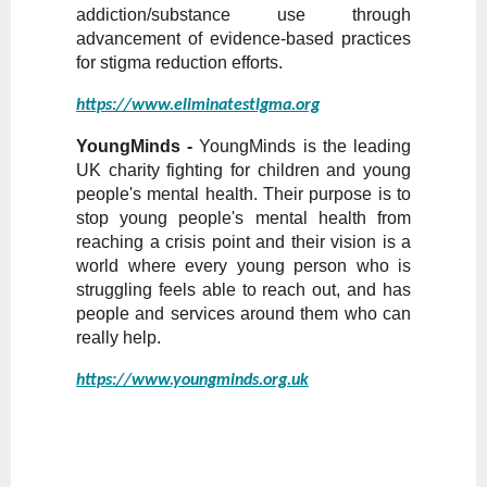
addiction/substance use through
advancement of evidence-based practices
for stigma reduction efforts.
https://www.eliminatestlgma.org
YoungMinds -
YoungMinds is the leading
UK charity fighting for children and young
people's mental health. Their purpose is to
stop young people's mental health from
reaching a crisis point and their vision is a
world where every young person who is
struggling feels able to reach out, and has
people and services around them who can
really help.
https://www.youngminds.org.uk