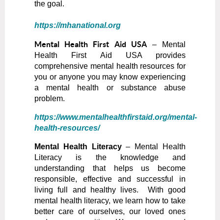
the goal.
https://mhanational.org
Mental Health First Aid USA
– Mental
Health First Aid USA provides
comprehensive mental health resources for
you or anyone you may know experiencing
a mental health or substance abuse
problem.
https://www.mentalhealthfirstaid.org/mental-
health-resources/
Mental Health Literacy
– Mental Health
Literacy is the knowledge and
understanding that helps us become
responsible, effective and successful in
living full and healthy lives. With good
mental health literacy, we learn how to take
better care of ourselves, our loved ones