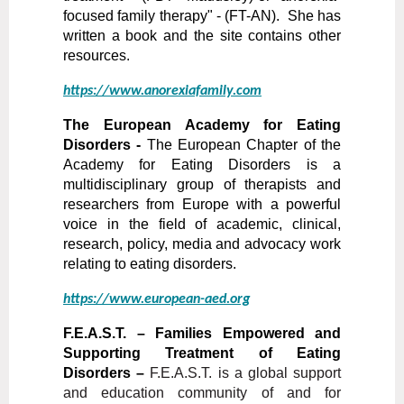
focused family therapy" - (FT-AN). She has
written a book and the site contains other
resources.
https://www.anorexiafamily.com
The European Academy for Eating
Disorders -
The European Chapter of the
Academy for Eating Disorders is a
multidisciplinary group of therapists and
researchers from Europe with a powerful
voice in the field of academic, clinical,
research, policy, media and advocacy work
relating
to eating disorders.
https://www.european-aed.org
F.E.A.S.T. – Families Empowered and
Supporting Treatment of Eating
Disorders –
F.E.A.S.T. is a global support
and education community of and for