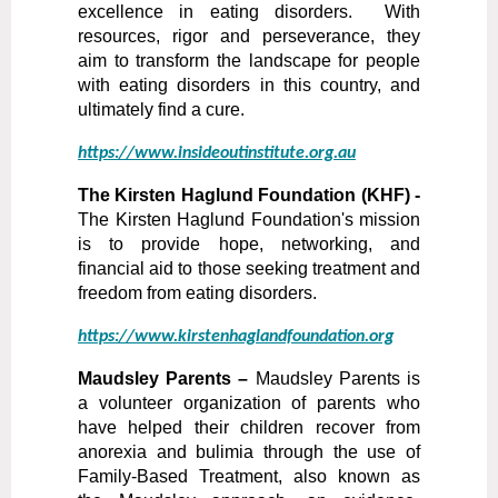
excellence in eating disorders. With
resources, rigor and perseverance, they
aim to transform the landscape for people
with eating disorders in this country, and
ultimately find a cure.
https://www.insideoutinstitute.org.au
The Kirsten Haglund Foundation (KHF) -
The Kirsten Haglund Foundation's mission
is to provide hope, networking, and
financial aid to those seeking treatment and
freedom from eating disorders.
https://www.kirstenhaglandfoundation.org
Maudsley Parents –
Maudsley Parents is
a volunteer organization of parents who
have helped their children recover from
anorexia and bulimia through the use of
Family-Based Treatment, also known as