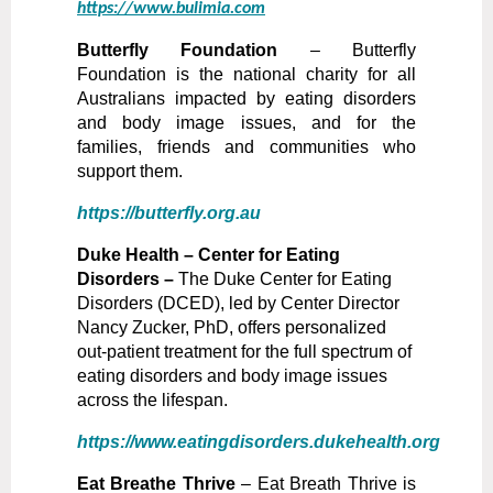
https://www.bulimia.com
B
utterfly Foundation
–
Butterfly
Foundation is the national charity for all
Australians impacted by eating disorders
and body image issues, and for the
families, friends and communities who
support them.
https://butterfly.org.au
D
uke Health – Center for Eating
Disorders –
The Duke Center for Eating
Disorders (DCED), led by Center Director
Nancy Zucker, PhD, offers personalized
out-patient treatment for the full spectrum of
eating disorders and body image issues
across the lifespan.
https://www.eatingdisorders.dukehealth.org
Eat Breathe Thrive
– Eat Breath Thrive is