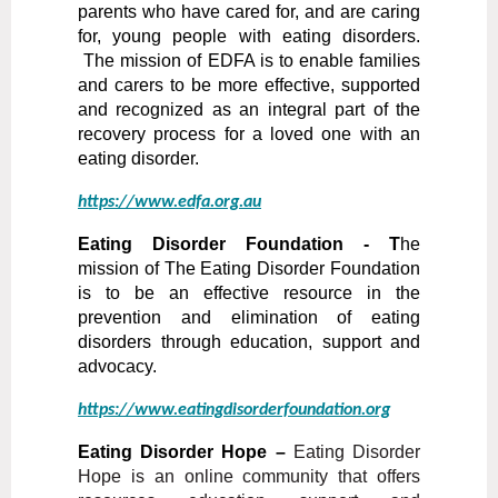
parents who have cared for, and are caring
for, young people with eating disorders.
The mission of EDFA is to enable families
and carers to be more effective, supported
and recognized as an integral part of the
recovery process for a loved one with an
eating dis
order.
https://www.edfa.org.au
Eating Disorder Foundation - T
he
mission of The Eating Disorder Foundation
is to be an effective resource in the
prevention and elimination of eating
disorders through education, support and
advocacy.
https://www.eatingdisorderfoundation.org
Eating Disorder Hope –
Eating Disorder
Hope is an online community that offers