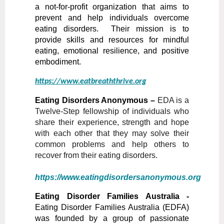
a not-for-profit organization that aims to
prevent and help individuals overcome
eating disorders. Their mission is to
provide skills and resources for mindful
eating, emotional resilience, and positive
embodiment.
https://www.eatbreaththrive.org
Eating Disorders Anonymous –
EDA is a
Twelve-Step fellowship of individuals who
share their experience, strength and hope
with each other that they may solve their
common problems and help others to
recover from their eating disorders.
https://www.eatingdisordersanonymous.org
Eating Disorder Families Australia -
Eating Disorder Families Australia (EDFA)
was founded by a group of passionate