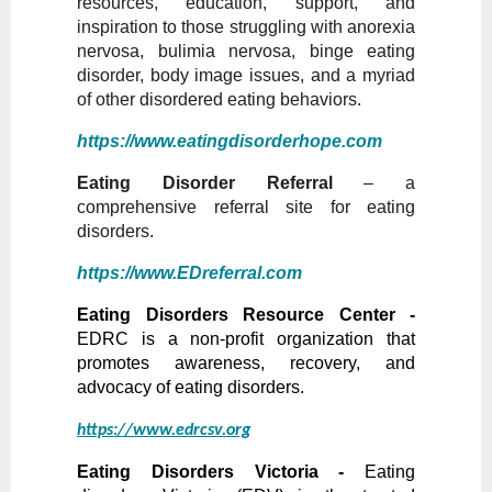
resources, education, support, and
inspiration to those struggling with anorexia
nervosa, bulimia nervosa, binge eating
disorder, body image issues, and a myriad
of other disordered eating behaviors.
https://www.eatingdisorderhope.com
Eating Disorder Referral
– a
comprehensive referral site for eating
disorders.
https://www.EDreferral.com
Eating Disorders Resource Center -
EDRC is a non-profit organization that
promotes awareness, recovery, and
advocacy of eating disorders.
https://www.edrcsv.org
Eating Disorders Victoria -
Eating