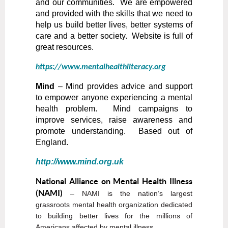
and our communities. We are empowered
and provided with the skills that we need to
help us build better lives, better systems of
care and a better society. Website is full of
great resources.
https://www.mentalhealthliteracy.org
Mind
– Mind provides advice and support
to empower anyone experiencing a mental
health problem. Mind campaigns to
improve services, raise awareness and
promote understanding. Based out of
England.
http://www.mind.org.uk
National Alliance on Mental Health Illness
(NAMI)
–
NAMI is the nation’s largest
grassroots mental health organization dedicated
to building better lives for the millions of
Americans affected by mental illness.