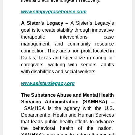
lives and achieve long-term recovery.
www.simplygracehouse.com
A Sister’s Legacy –
A Sister’s Legacy’s
goal is to create stability through innovative
therapeutic interventions, case
management, and community resource
connection. They are a non-profit located in
Dallas, Texas and specialize in caring for
caregivers, working with seniors, adults
with disabilities and social workers.
www.asisterslegacy.org
The Substance Abuse and Mental Health
Services Administration (SAMHSA) –
SAM
HSA is the agency with the U.S.
Department of Health and Human Services
that leads public health efforts to advance
the behavioral health of the nation.
SAMHSA’s mission is to reduce the impact