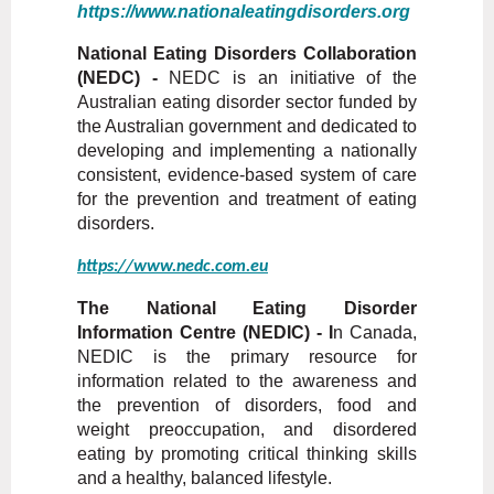
https://www.nationaleatingdisorders.org
National Eating Disorders Collaboration
(NEDC) -
NEDC is an initiative of the
Australian eating disorder sector funded by
the Australian government and dedicated to
developing and implementing a nationally
consistent, evidence-based system of care
for the prevention and treatment of eating
disorders.
https://www.nedc.com.eu
The National Eating Disorder
Information Centre (NEDIC) - I
n Canada,
NEDIC is the primary resource for
information related to the awareness and
the prevention of disorders, food and
weight preoccupation, and disordered
eating by promoting critical thinking skills
and a healthy, balanced lifestyle.