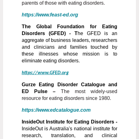
parents of those with eating disorders.
https://www.feast-ed.org
The Global Foundation for Eating
Disorders (GFED) - T
he GFED is an
aggregate of business leaders, researchers
and clinicians and families touched by
these illnesses whose mission is to
eliminate eating disorders.
https://www.GFED.org
Gurze Eating Disorder Catalogue and
ED Pulse –
The most widely-used
resource for eating disorders since 1980.
https://www.edcatalogue.com
InsideOut Institute for Eating Disorders -
InsideOut is Australia's national institute for
research, translation, and clinical