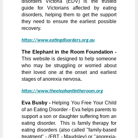
disorders Victoria (EDV) is the trusted
guide for Victorians affected by eating
disorders, helping them to get the support
they need to ensure the earliest possible
recovery.
https://www.eatingdisorders.org.au
The Elephant in the Room Foundation -
This website is designed to help someone
who may be struggling or worried about
their loved one at the onset and earliest
stages of anorexia nervosa
.
https://www.theelephantintheroom.org
Eva Busby -
Helping You Free Your Child
of an Eating Disorder - Eva helps parents to
support a son or daughter suffering from an
eating disorder. This is family therapy for
eating disorders (also called "family-based
treatment" - (FBT - Maudsley) or "anorexia-