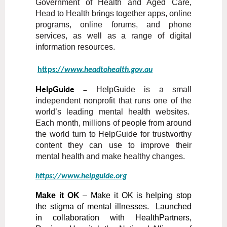
Government of Health and Aged Care,
Head to Health brings together apps, online
programs, online forums, and phone
services, as well as a range of digital
information resources.
https://
www.headtohealth.gov.au
HelpGuide
HelpGuide is a small
–
independent nonprofit that runs one of the
world’s leading mental health websites.
Each month, millions of people from around
the world turn to HelpGuide for trustworthy
content they can use to improve their
mental health and make healthy changes.
https://
www.helpguide.org
Make it OK
– Make it OK is helping stop
the stigma of mental illnesses. Launched
in collaboration with HealthPartners,