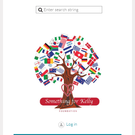
Log in