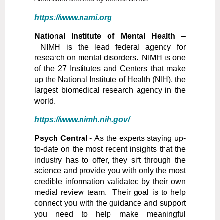
https://www.nami.org
National Institute of Mental Health
–
NIMH is the lead federal agency for
research on mental disorders. NIMH is one
of the 27 Institutes and Centers that make
up the National Institute of Health (NIH), the
largest biomedical research agency in the
world.
https://www.nimh.nih.gov/
Psych Central
- As the experts staying up-
to-date on the most recent insights that the
industry has to offer, they sift through the
science and provide you with only the most
credible information validated by their own
medial review team. Their goal is to help
connect you with the guidance and support
you need to help make meaningful