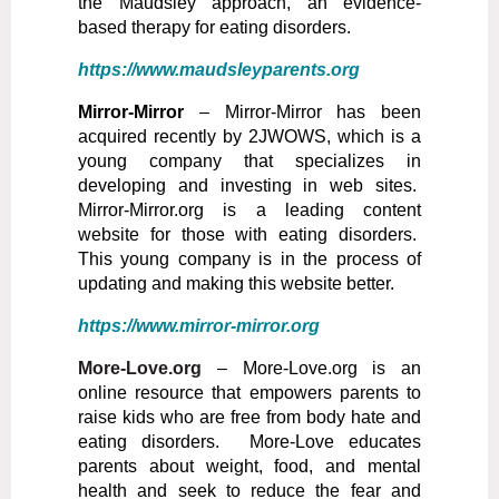
the Maudsley approach, an evidence-
based therapy for eating disorders.
https://www.maudsleyparents.org
Mirror-Mirror
– Mirror-Mirror has been
acquired recently by 2JWOWS, which is a
young company that specializes in
developing and investing in web sites.
Mirror-Mirror.org is a leading content
website for those with eating disorders.
This young company is in the process of
updating and making this website better.
https://www.mirror-mirror.org
More-Love.org
– More-Love.org is an
online resource that empowers parents to
raise kids who are free from body hate and
eating disorders. More-Love educates
parents about weight, food, and mental
health and seek to reduce the fear and