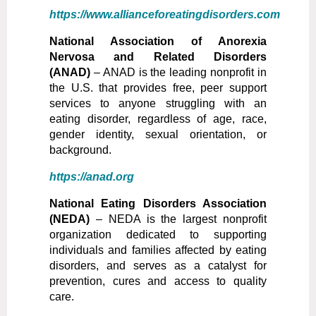
https://www.allianceforeatingdisorders.com
National Association of Anorexia
Nervosa and Related Disorders
(ANAD)
– ANAD is the leading nonprofit in
the U.S. that provides free, peer support
services to anyone struggling with an
eating disorder, regardless of age, race,
gender identity, sexual orientation, or
background.
https://anad.org
National Eating Disorders Association
(NEDA)
– NEDA is the largest nonprofit
organization dedicated to supporting
individuals and families affected by eating
disorders, and serves as a catalyst for
prevention, cures and access to quality
care.