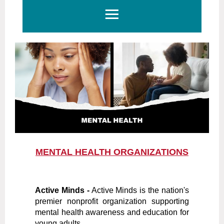
MENTAL HEALTH ORGANIZATIONS
Active Minds -
Active Minds is the nation's
premier nonprofit organization supporting
mental health awareness and education for
young adults.