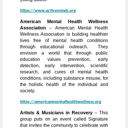
https://www.activeminds.org
American Mental Health Wellness
Association
–
American Mental Health
Wellness Association is building healthier
lives free of mental health conditions
through educational outreach. They
envision a world that through public
education values prevention, early
detection, early intervention, scientific
research, and cures of mental health
conditions, including substance misuse, for
the holistic health of the individual and
society.
https://americanmentalhealthwellness.org
Artists & Musicians in Recovery
– This
group puts on an event called Signature
that invites the community to celebrate with