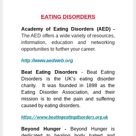
EATING DISORDERS
A
cademy of Eating Disorders (AED) -
The AED offers a wide variety of resources,
information, education and networking
opportunities to further your career.
http://www.aedweb.org
Beat Eating Disorders
-
Beat Eating
Disorders is the UK’s eating disorder
charity. It was founded in 1898 as the
Eating Disorder Association, and their
mission is to end the pain and suffering
caused by eating disorders.
https://www.beatingeatingdisorders.org.uk
Beyond Hunger -
Beyond Hunger is
dedicated to healing body hatred and