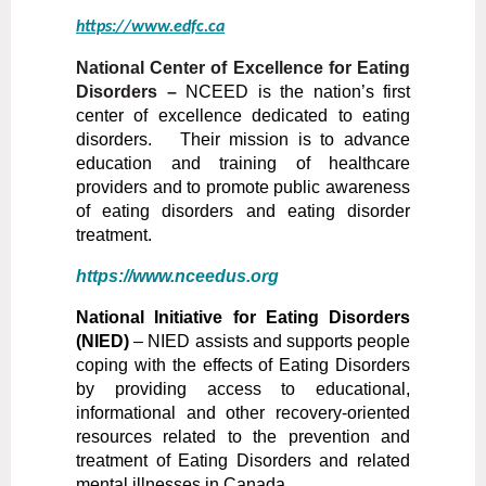
https://www.edfc.ca
National Center of Excellence for Eating
Disorders –
NCEED is the nation’s first
center of excellence dedicated to eating
disorders. Their mission is to advance
education and training of healthcare
providers and to promote public awareness
of eating disorders and eating disorder
treatment.
https://www.nceedus.org
National Initiative for Eating Disorders
(NIED)
–
NIED assists and supports people
coping with the effects of Eating Disorders
by providing access to educational,
informational and other recovery-oriented
resources related to the prevention and
treatment of Eating Disorders and related
mental illnesses in Canada.