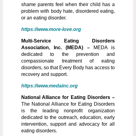
shame parents feel when their child has a
problem with body hate, disordered eating,
or an eating disorder.
https://www.more-love.org
Multi-Service Eating Disorders
Association, Inc. (MEDA) –
MEDA is
dedicated to the prevention and
compassionate treatment of eating
disorders, so that Every Body has access to
recovery and support.
https://www.medainc.org
National Alliance for Eating Disorders –
The National Alliance for Eating Disorders
is the leading nonprofit organization
dedicated to the outreach, education, early
intervention, support and advocacy for all
eating disorders.