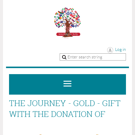
Log in
THE JOURNEY - GOLD - GIFT
WITH THE DONATION OF