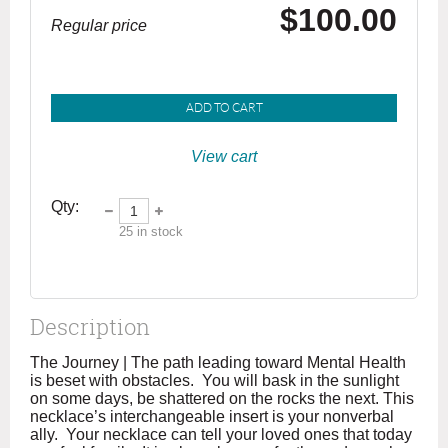
$100.00
Regular price
ADD TO CART
View cart
Qty:
25
in stock
Description
The Journey | The path leading toward Mental Health 
is beset with obstacles.  You will bask in the sunlight 
on some days, be shattered on the rocks the next. This 
necklace’s interchangeable insert is your nonverbal 
ally.  Your necklace can tell your loved ones that today 