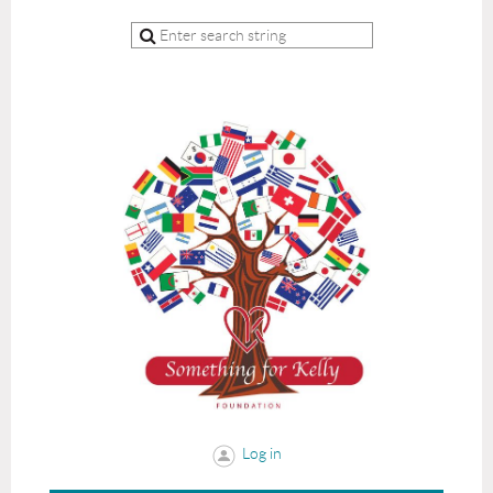
Log in