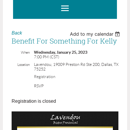
Back
Add to my calendar
Benefit For Something For Kelly
Wednesday, January 25, 2023
When
7:00 PM (CST)
Lavendou, 19009 Preston Rd Ste 200, Dallas, TX
Location
75252
Registration
RSVP
Registration is closed