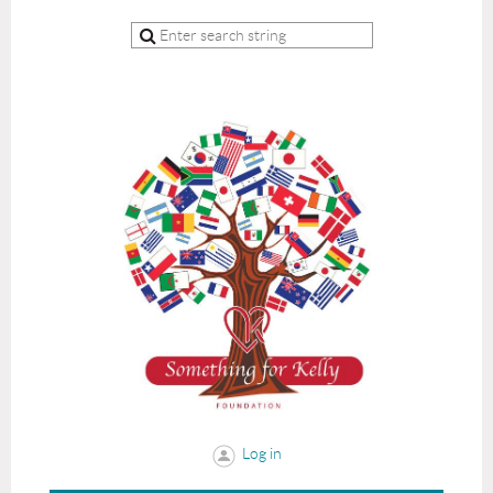
Log in