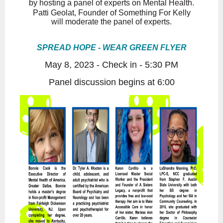
by hosting a panel of experts on
Mental Health.
Patti Geolat, Founder of Something For Kelly
will moderate
the panel of experts.
SPREAD HOPE - WEAR GREEN FLYER
May 8, 2023 - Check in - 5:30 PM
Panel discussion begins at 6:00