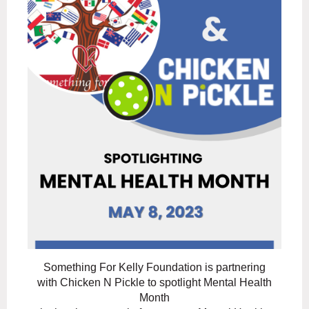
Something For Kelly Foundation is partnering
with Chicken N Pickle to spotlight Mental Health
Month