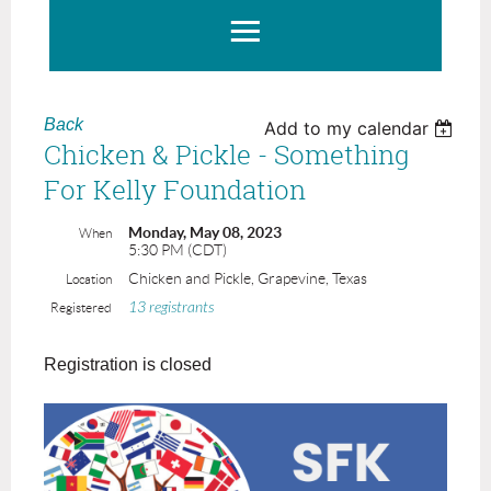
Back
Add to my calendar
Chicken & Pickle - Something
For Kelly Foundation
Monday, May 08, 2023
When
5:30 PM (CDT)
Chicken and Pickle, Grapevine, Texas
Location
13 registrants
Registered
Registration is closed