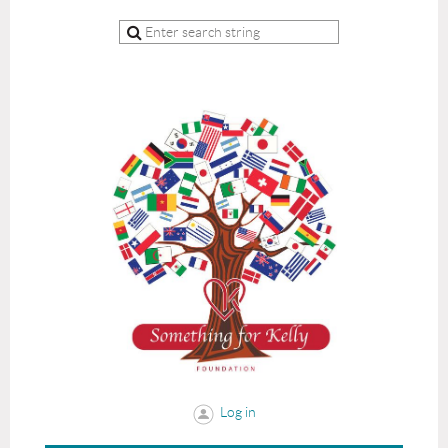
Log in