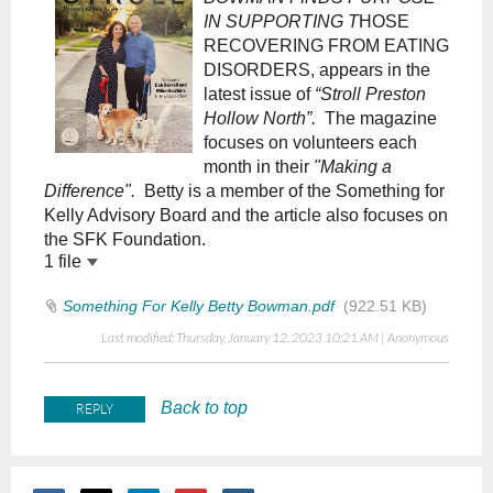
IN SUPPORTING T
HOSE
RECOVERING FROM EATING
DISORDERS, appears in the
latest issue of
“Stroll Preston
Hollow North”.
The magazine
focuses on volunteers each
month in their
"Making a
Difference".
Betty is a member of the Something for
Kelly Advisory Board and the article also focuses on
the SFK Foundation.
1 file
Something For Kelly Betty Bowman.pdf
(922.51 KB)
Last modified: Thursday, January 12, 2023 10:21 AM | Anonymous
Back to top