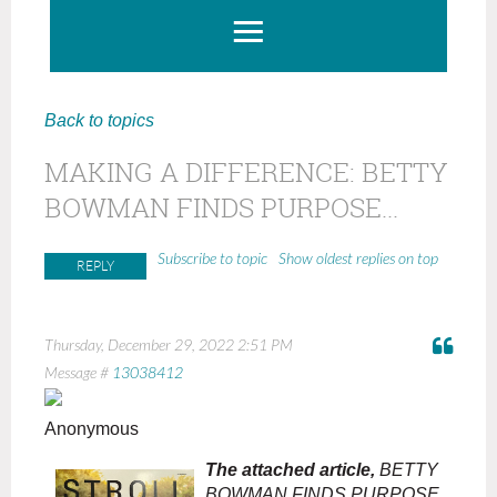
Back to topics
MAKING A DIFFERENCE: BETTY
BOWMAN FINDS PURPOSE...
Show oldest replies on top
Subscribe to topic
Thursday, December 29, 2022 2:51 PM
Message #
13038412
Anonymous
The attached article,
BETTY
BOWMAN FINDS PURPOSE